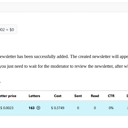
he newsletter has been successfully added. The created newsletter will ap
 you just need to wait for the moderator to review the newsletter, after w
.