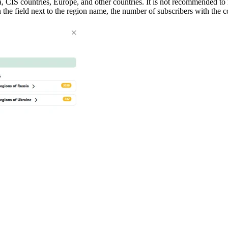
a, CIS countries, Europe, and other countries. It is not recommended to
In the field next to the region name, the number of subscribers with th