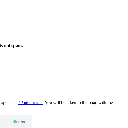
is not spam.
hat opens —
"Paid e-mail"
. You will be taken to the page with the