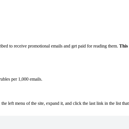
ibed to receive promotional emails and get paid for reading them.
This 
ubles per 1,000 emails.
he left menu of the site, expand it, and click the last link in the list t