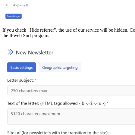
If you check "Hide referrer", the use of our service will be hidden. Cou
the IPweb Surf program.