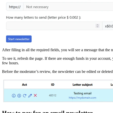
After filling in all the required fields, you will see a message that t
To see it, refresh the page. If there are enough funds in your account,
few hours.
Before the moderator’s review, the newsletter can be edited or deleted