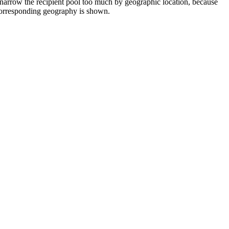
 narrow the recipient pool too much by geographic location, because
e corresponding geography is shown.