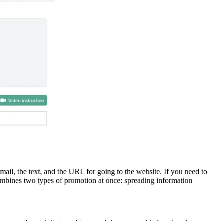
ail, the text, and the URL for going to the website. If you need to
 combines two types of promotion at once: spreading information