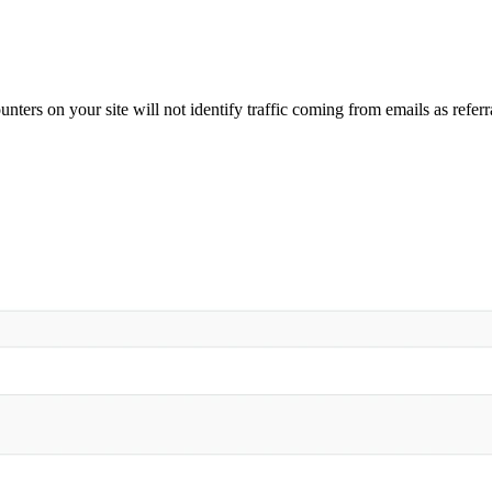
nters on your site will not identify traffic coming from emails as referr