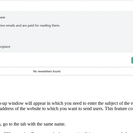
p-up window will appear in which you need to enter the subject of the em
he address of the website to which you want to send users. This feature
s, go to the tab with the same name.