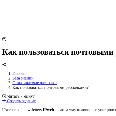
Как пользоваться почтовыми
Главная
База знаний
Оплачиваемые рассылки
Как пользоваться почтовыми рассылками?
Читать 7 минут
Создать задание
IPweb email newsletters
IPweb
— are a way to announce your promotio