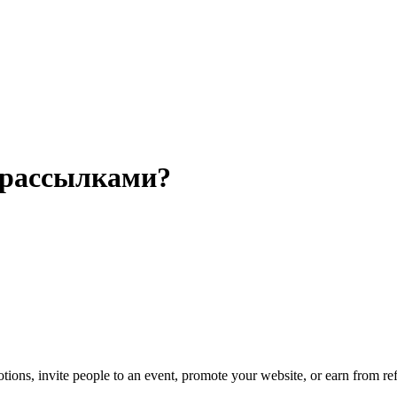
 рассылками?
ns, invite people to an event, promote your website, or earn from ref