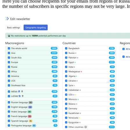
Here you can choose recipients for your emails from regions of Russi
the number of subscribers in specific regions may not be very large. 