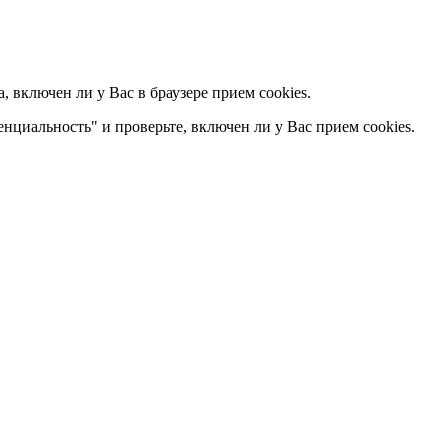
 включен ли у Вас в браузере прием cookies.
енциальность" и проверьте, включен ли у Вас прием cookies.