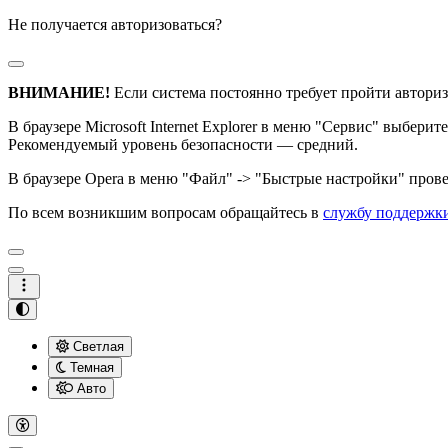
Не получается авторизоваться?
ВНИМАНИЕ!
Если система постоянно требует пройти авториз
В браузере Microsoft Internet Explorer в меню "Сервис" выбери
Рекомендуемый уровень безопасности — средний.
В браузере Opera в меню "Файл" -> "Быстрые настройки" провер
По всем возникшим вопросам обращайтесь в
службу поддержк
Светлая
Темная
Авто