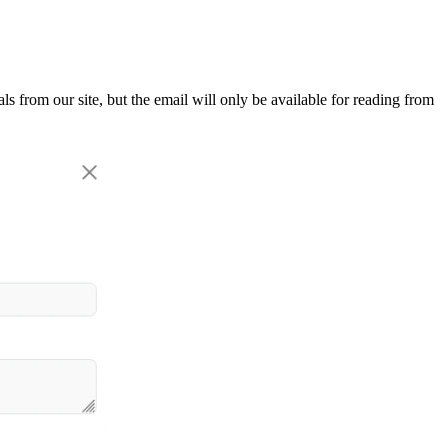
als from our site, but the email will only be available for reading from