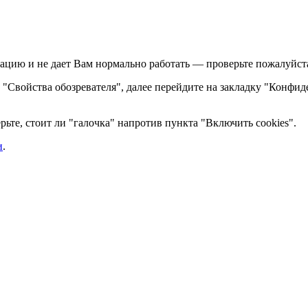
ацию и не дает Вам нормально работать — проверьте пожалуйста,
те "Свойства обозревателя", далее перейдите на закладку "Конфид
ьте, стоит ли "галочка" напротив пункта "Включить cookies".
и
.