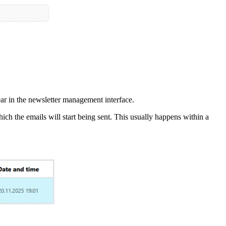
pear in the newsletter management interface.
hich the emails will start being sent. This usually happens within a