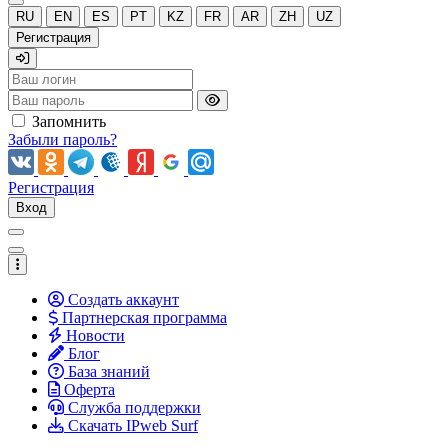
RU
EN
ES
PT
KZ
FR
AR
ZH
UZ
Регистрация
Запомнить
Забыли пароль?
Регистрация
Вход
Создать аккаунт
Партнерская программа
Новости
Блог
База знаний
Оферта
Служба поддержки
Скачать IPweb Surf