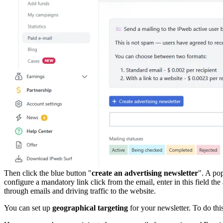
Then click the blue button "
create an advertising newsletter
". A po
configure a mandatory link click from the email, enter in this field t
through emails and driving traffic to the website.
You can set up
geographical targeting
for your newsletter. To do thi