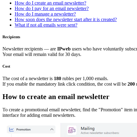
How do I create an email newsletter?
How do I pay for an email newsletter?
How do I manage a newsletter?
How soon does the newsletter start after it is created?
What if not all emails were sent?
Recipients
Newsletter recipients — are
IPweb
users who have voluntarily subscr
Your email will remain valid for 30 days.
Cost
The cost of a newsletter is
180
rubles per 1,000 emails.
If you enable the mandatory link click condition, the cost will be
20
0
r
How to create an email newsletter
To create a promotional email newsletter, find the "Promotion" item in t
interface for adding email newsletters.